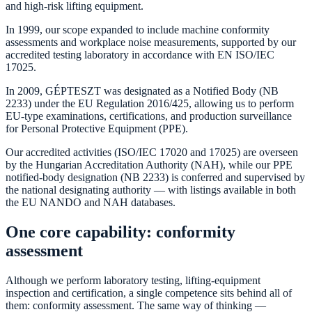
and high-risk lifting equipment.
In 1999, our scope expanded to include machine conformity
assessments and workplace noise measurements, supported by our
accredited testing laboratory in accordance with EN ISO/IEC
17025.
In 2009, GÉPTESZT was designated as a Notified Body (NB
2233) under the EU Regulation 2016/425, allowing us to perform
EU-type examinations, certifications, and production surveillance
for Personal Protective Equipment (PPE).
Our accredited activities (ISO/IEC 17020 and 17025) are overseen
by the Hungarian Accreditation Authority (NAH), while our PPE
notified-body designation (NB 2233) is conferred and supervised by
the national designating authority — with listings available in both
the EU NANDO and NAH databases.
One core capability: conformity
assessment
Although we perform laboratory testing, lifting-equipment
inspection and certification, a single competence sits behind all of
them: conformity assessment. The same way of thinking —