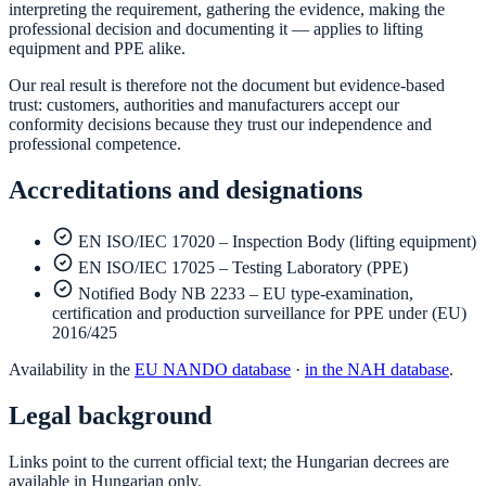
interpreting the requirement, gathering the evidence, making the
professional decision and documenting it — applies to lifting
equipment and PPE alike.
Our real result is therefore not the document but evidence-based
trust: customers, authorities and manufacturers accept our
conformity decisions because they trust our independence and
professional competence.
Accreditations and designations
EN ISO/IEC 17020 – Inspection Body (lifting equipment)
EN ISO/IEC 17025 – Testing Laboratory (PPE)
Notified Body NB 2233 – EU type-examination,
certification and production surveillance for PPE under (EU)
2016/425
Availability in the
EU NANDO database
·
in the NAH database
.
Legal background
Links point to the current official text; the Hungarian decrees are
available in Hungarian only.