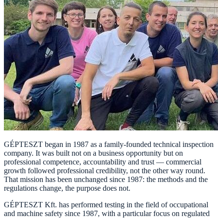
GÉPTESZT began in 1987 as a family-founded technical inspection
company. It was built not on a business opportunity but on
professional competence, accountability and trust — commercial
growth followed professional credibility, not the other way round.
That mission has been unchanged since 1987: the methods and the
regulations change, the purpose does not.
GÉPTESZT Kft. has performed testing in the field of occupational
and machine safety since 1987, with a particular focus on regulated