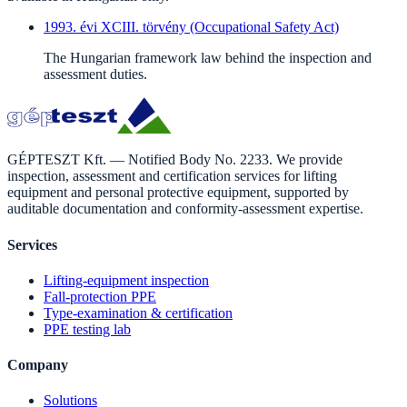
1993. évi XCIII. törvény (Occupational Safety Act)
The Hungarian framework law behind the inspection and
assessment duties.
GÉPTESZT Kft. — Notified Body No. 2233. We provide
inspection, assessment and certification services for lifting
equipment and personal protective equipment, supported by
auditable documentation and conformity-assessment expertise.
Services
Lifting-equipment inspection
Fall-protection PPE
Type-examination & certification
PPE testing lab
Company
Solutions