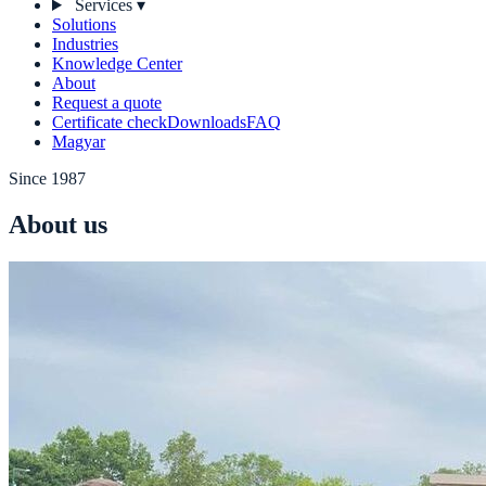
Services
▾
Solutions
Industries
Knowledge Center
About
Request a quote
Certificate check
Downloads
FAQ
Magyar
Since 1987
About us