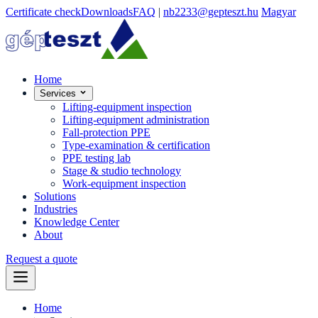
Certificate check
Downloads
FAQ
|
nb2233@gepteszt.hu
Magyar
Home
Services
Lifting-equipment inspection
Lifting-equipment administration
Fall-protection PPE
Type-examination & certification
PPE testing lab
Stage & studio technology
Work-equipment inspection
Solutions
Industries
Knowledge Center
About
Request a quote
Home