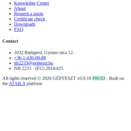
Knowledge Center
About
Request a quote
Certificate check
Downloads
FAQ
Contact
1032 Budapest, Gyenes utca 12.
+36-1-430-08-88
nb2233@gepteszt.hu
NB 2233 · (EU) 2016/425
All rights reserved © 2026 GÉPTESZT
v0.9.10
PROD
·
Built on
the
ATAILA
platform