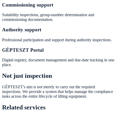
Commissioning support
Suitability inspections, group-number determination and
commissioning documentation.
Authority support
Professional participation and support during authority inspections.
GÉPTESZT Portal
Digital registry, document management and due-date tracking in one
place.
Not just inspection
GÉPTESZT's aim is not merely to carry out the required
inspections. We provide a system that helps manage the compliance
tasks across the entire lifecycle of lifting equipment.
Related services