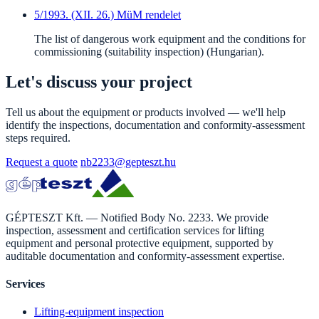
5/1993. (XII. 26.) MüM rendelet
The list of dangerous work equipment and the conditions for
commissioning (suitability inspection) (Hungarian).
Let's discuss your project
Tell us about the equipment or products involved — we'll help
identify the inspections, documentation and conformity-assessment
steps required.
Request a quote
nb2233@gepteszt.hu
GÉPTESZT Kft. — Notified Body No. 2233. We provide
inspection, assessment and certification services for lifting
equipment and personal protective equipment, supported by
auditable documentation and conformity-assessment expertise.
Services
Lifting-equipment inspection