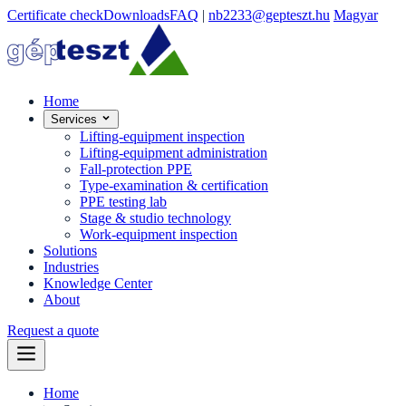
Certificate check
Downloads
FAQ
|
nb2233@gepteszt.hu
Magyar
Home
Services
Lifting-equipment inspection
Lifting-equipment administration
Fall-protection PPE
Type-examination & certification
PPE testing lab
Stage & studio technology
Work-equipment inspection
Solutions
Industries
Knowledge Center
About
Request a quote
Home