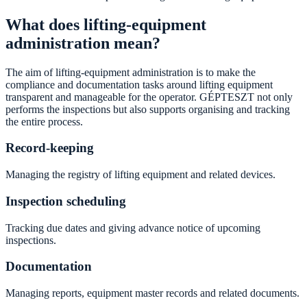
What does lifting-equipment
administration mean?
The aim of lifting-equipment administration is to make the
compliance and documentation tasks around lifting equipment
transparent and manageable for the operator. GÉPTESZT not only
performs the inspections but also supports organising and tracking
the entire process.
Record-keeping
Managing the registry of lifting equipment and related devices.
Inspection scheduling
Tracking due dates and giving advance notice of upcoming
inspections.
Documentation
Managing reports, equipment master records and related documents.