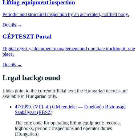
Lifting-equipment inspection
Periodic and structural inspection by an accredited, notified body.
Details →
GÉPTESZT Portal
Digital registry, document management and due-date tracking in one
place.
Details →
Legal background
Links point to the current official text; the Hungarian decrees are
available in Hungarian only.
47/1999. (VIII. 4.) GM rendelet — Emelőgép Biztonsági
Szabályzat (EBSZ)
The core code for operating lifting equipment: records,
logbooks, periodic inspections and operator duties
(Hungarian).