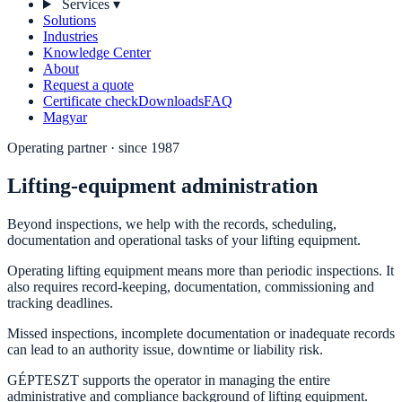
Services
▾
Solutions
Industries
Knowledge Center
About
Request a quote
Certificate check
Downloads
FAQ
Magyar
Operating partner · since 1987
Lifting-equipment administration
Beyond inspections, we help with the records, scheduling,
documentation and operational tasks of your lifting equipment.
Operating lifting equipment means more than periodic inspections. It
also requires record-keeping, documentation, commissioning and
tracking deadlines.
Missed inspections, incomplete documentation or inadequate records
can lead to an authority issue, downtime or liability risk.
GÉPTESZT supports the operator in managing the entire
administrative and compliance background of lifting equipment.