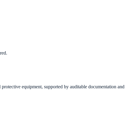
red.
 protective equipment, supported by auditable documentation and