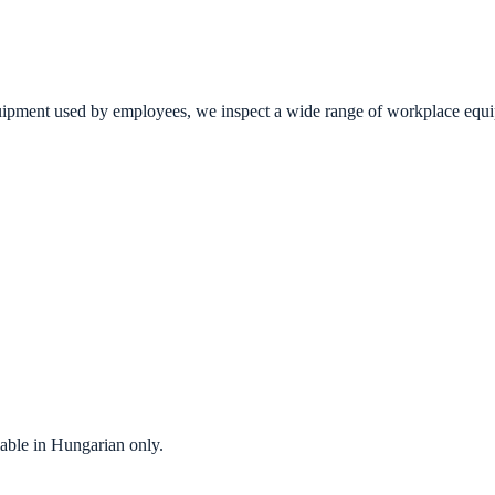
ment used by employees, we inspect a wide range of workplace equipmen
ilable in Hungarian only.