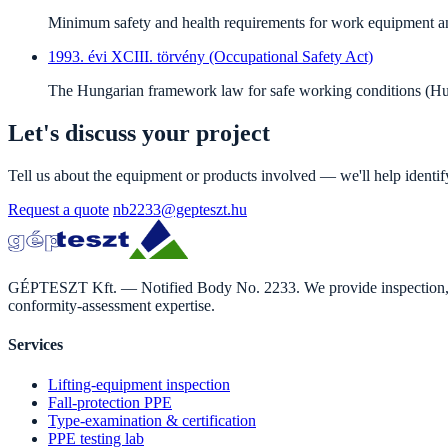
Minimum safety and health requirements for work equipment and 
1993. évi XCIII. törvény (Occupational Safety Act)
The Hungarian framework law for safe working conditions (Hu
Let's discuss your project
Tell us about the equipment or products involved — we'll help identi
Request a quote
nb2233@gepteszt.hu
GÉPTESZT Kft. — Notified Body No. 2233. We provide inspection, ass
conformity-assessment expertise.
Services
Lifting-equipment inspection
Fall-protection PPE
Type-examination & certification
PPE testing lab