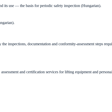
its use — the basis for periodic safety inspection (Hungarian).
ngarian).
fy the inspections, documentation and conformity-assessment steps requi
essment and certification services for lifting equipment and personal