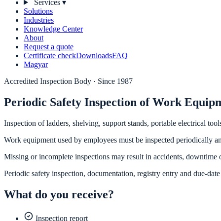
Services
▾
Solutions
Industries
Knowledge Center
About
Request a quote
Certificate check
Downloads
FAQ
Magyar
Accredited Inspection Body · Since 1987
Periodic Safety Inspection of Work Equip
Inspection of ladders, shelving, support stands, portable electrical 
Work equipment used by employees must be inspected periodically a
Missing or incomplete inspections may result in accidents, downtime o
Periodic safety inspection, documentation, registry entry and due-date 
What do you receive?
Inspection report