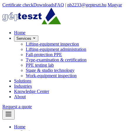
Certificate check
Downloads
FAQ
|
nb2233@gepteszt.hu
Magyar
Home
Services
Lifting-equipment inspection
Lifting-equipment administration
Fall-protection PPE
Type-examination & certification
PPE testing lab
Stage & studio technology
Work-equipment inspection
Solutions
Industries
Knowledge Center
About
Request a quote
Home