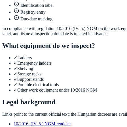
Identification label
Registry entry
Due-date tracking
In compliance with regulation 10/2016 (IV. 5.) NGM on the work equip
label, and its next inspection due date is tracked in advance.
What equipment do we inspect?
✓
Ladders
✓
Emergency ladders
✓
Shelving
✓
Storage racks
✓
Support stands
✓
Portable electrical tools
✓
Other work equipment under 10/2016 NGM
Legal background
Links point to the current official text; the Hungarian decrees are ava
10/2016. (IV. 5.) NGM rendelet