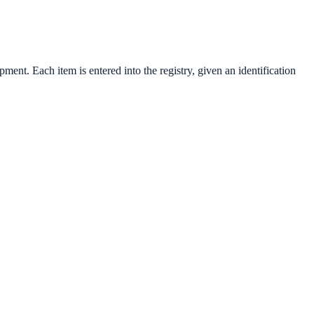
t. Each item is entered into the registry, given an identification