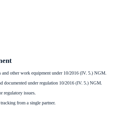
ment
tools and other work equipment under 10/2016 (IV. 5.) NGM.
nd documented under regulation 10/2016 (IV. 5.) NGM.
r regulatory issues.
tracking from a single partner.