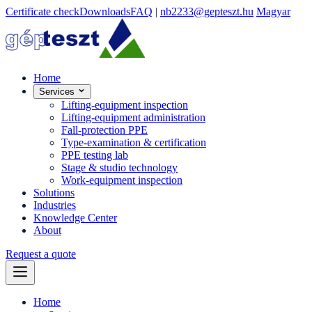
Certificate check
Downloads
FAQ
|
nb2233@gepteszt.hu
Magyar
Home
Services
Lifting-equipment inspection
Lifting-equipment administration
Fall-protection PPE
Type-examination & certification
PPE testing lab
Stage & studio technology
Work-equipment inspection
Solutions
Industries
Knowledge Center
About
Request a quote
Home