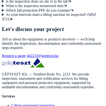
Is the inspection done on site or in the lab?
▾
What is the inspection turnaround time?
▾
Which fall-protection PPE do you examine?
▾
At what intervals must a lifting machine be inspected? (MSZ
9721)
▾
Let's discuss your project
Tell us about the equipment or products involved — we'll help
identify the inspections, documentation and conformity-assessment
steps required.
Request a quote
nb2233@gepteszt.hu
GÉPTESZT Kft. — Notified Body No. 2233. We provide
inspection, assessment and certification services for lifting
equipment and personal protective equipment, supported by
auditable documentation and conformity-assessment expertise.
Services
Lifting-equipment inspection