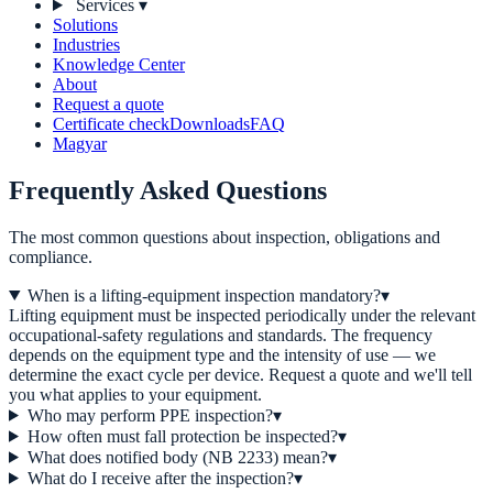
Services
▾
Solutions
Industries
Knowledge Center
About
Request a quote
Certificate check
Downloads
FAQ
Magyar
Frequently Asked Questions
The most common questions about inspection, obligations and
compliance.
When is a lifting-equipment inspection mandatory?
▾
Lifting equipment must be inspected periodically under the relevant
occupational-safety regulations and standards. The frequency
depends on the equipment type and the intensity of use — we
determine the exact cycle per device. Request a quote and we'll tell
you what applies to your equipment.
Who may perform PPE inspection?
▾
How often must fall protection be inspected?
▾
What does notified body (NB 2233) mean?
▾
What do I receive after the inspection?
▾