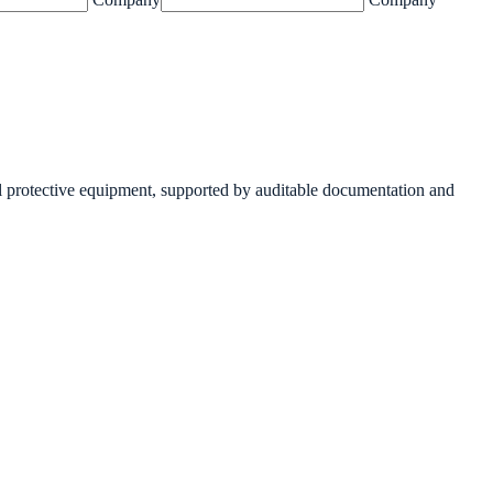
 protective equipment, supported by auditable documentation and