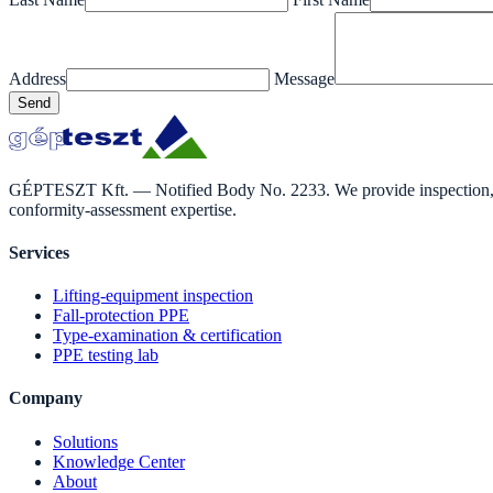
Address
Message
Send
GÉPTESZT Kft. — Notified Body No. 2233. We provide inspection, ass
conformity-assessment expertise.
Services
Lifting-equipment inspection
Fall-protection PPE
Type-examination & certification
PPE testing lab
Company
Solutions
Knowledge Center
About