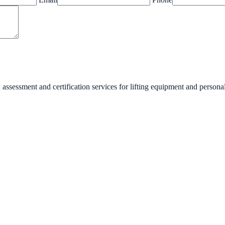
essment and certification services for lifting equipment and personal