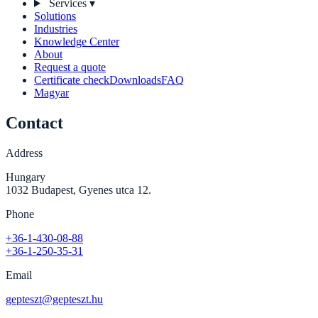
Services
▾
Solutions
Industries
Knowledge Center
About
Request a quote
Certificate check
Downloads
FAQ
Magyar
Contact
Address
Hungary
1032 Budapest, Gyenes utca 12.
Phone
+36-1-430-08-88
+36-1-250-35-31
Email
gepteszt@gepteszt.hu