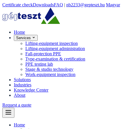
Certificate check
Downloads
FAQ
|
nb2233@gepteszt.hu
Magyar
Home
Services
Lifting-equipment inspection
Lifting-equipment administration
Fall-protection PPE
Type-examination & certification
PPE testing lab
Stage & studio technology
Work-equipment inspection
Solutions
Industries
Knowledge Center
About
Request a quote
Home