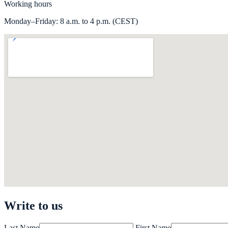
Working hours
Monday–Friday: 8 a.m. to 4 p.m. (CEST)
Write to us
Last Name
First Name