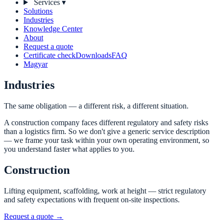
Services
▾
Solutions
Industries
Knowledge Center
About
Request a quote
Certificate check
Downloads
FAQ
Magyar
Industries
The same obligation — a different risk, a different situation.
A construction company faces different regulatory and safety risks
than a logistics firm. So we don't give a generic service description
— we frame your task within your own operating environment, so
you understand faster what applies to you.
Construction
Lifting equipment, scaffolding, work at height — strict regulatory
and safety expectations with frequent on-site inspections.
Request a quote →