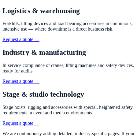
Logistics & warehousing
Forklifts, lifting devices and load-bearing accessories in continuous,
intensive use — where downtime is a direct business risk.
Request a quote →
Industry & manufacturing
In-service compliance of cranes, lifting machines and safety devices,
ready for audits.
Request a quote →
Stage & studio technology
Stage hoists, rigging and accessories with special, heightened safety
requirements in event and media environments.
Request a quote →
We are continuously adding detailed, industry-specific pages. If your