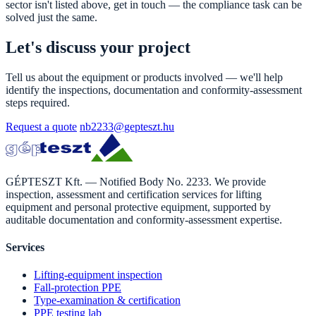
sector isn't listed above, get in touch — the compliance task can be
solved just the same.
Let's discuss your project
Tell us about the equipment or products involved — we'll help
identify the inspections, documentation and conformity-assessment
steps required.
Request a quote
nb2233@gepteszt.hu
GÉPTESZT Kft. — Notified Body No. 2233. We provide
inspection, assessment and certification services for lifting
equipment and personal protective equipment, supported by
auditable documentation and conformity-assessment expertise.
Services
Lifting-equipment inspection
Fall-protection PPE
Type-examination & certification
PPE testing lab