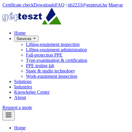
Certificate check
Downloads
FAQ
|
nb2233@gepteszt.hu
Magyar
Home
Services
Lifting-equipment inspection
Lifting-equipment administration
Fall-protection PPE
Type-examination & certification
PPE testing lab
Stage & studio technology
Work-equipment inspection
Solutions
Industries
Knowledge Center
About
Request a quote
Home