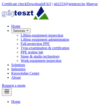
Certificate check
Downloads
FAQ
|
nb2233@gepteszt.hu
Magyar
Home
Services
Lifting-equipment inspection
Lifting-equipment administration
Fall-protection PPE
Type-examination & certification
PPE testing lab
Stage & studio technology
Work-equipment inspection
Solutions
Industries
Knowledge Center
About
Request a quote
Home