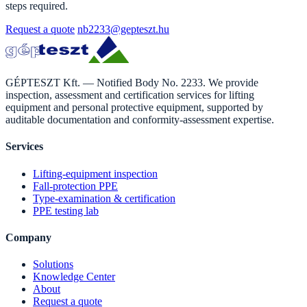
steps required.
Request a quote
nb2233@gepteszt.hu
GÉPTESZT Kft. — Notified Body No. 2233. We provide
inspection, assessment and certification services for lifting
equipment and personal protective equipment, supported by
auditable documentation and conformity-assessment expertise.
Services
Lifting-equipment inspection
Fall-protection PPE
Type-examination & certification
PPE testing lab
Company
Solutions
Knowledge Center
About
Request a quote