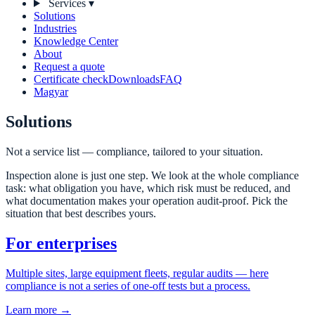
Services
▾
Solutions
Industries
Knowledge Center
About
Request a quote
Certificate check
Downloads
FAQ
Magyar
Solutions
Not a service list — compliance, tailored to your situation.
Inspection alone is just one step. We look at the whole compliance
task: what obligation you have, which risk must be reduced, and
what documentation makes your operation audit-proof. Pick the
situation that best describes yours.
For enterprises
Multiple sites, large equipment fleets, regular audits — here
compliance is not a series of one-off tests but a process.
Learn more →