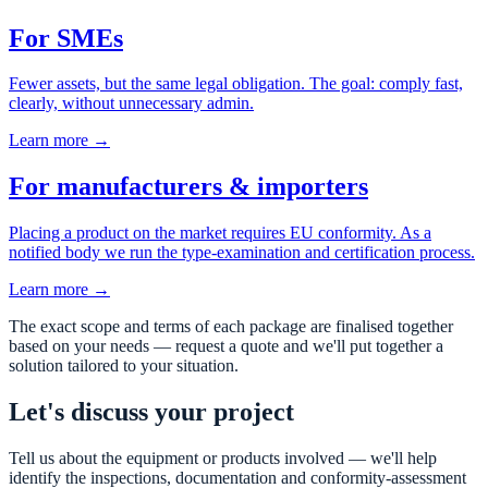
For SMEs
Fewer assets, but the same legal obligation. The goal: comply fast,
clearly, without unnecessary admin.
Learn more →
For manufacturers & importers
Placing a product on the market requires EU conformity. As a
notified body we run the type-examination and certification process.
Learn more →
The exact scope and terms of each package are finalised together
based on your needs — request a quote and we'll put together a
solution tailored to your situation.
Let's discuss your project
Tell us about the equipment or products involved — we'll help
identify the inspections, documentation and conformity-assessment