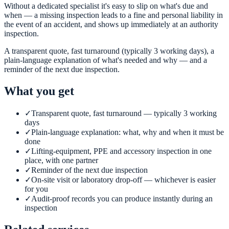
Without a dedicated specialist it's easy to slip on what's due and
when — a missing inspection leads to a fine and personal liability in
the event of an accident, and shows up immediately at an authority
inspection.
A transparent quote, fast turnaround (typically 3 working days), a
plain-language explanation of what's needed and why — and a
reminder of the next due inspection.
What you get
✓
Transparent quote, fast turnaround — typically 3 working
days
✓
Plain-language explanation: what, why and when it must be
done
✓
Lifting-equipment, PPE and accessory inspection in one
place, with one partner
✓
Reminder of the next due inspection
✓
On-site visit or laboratory drop-off — whichever is easier
for you
✓
Audit-proof records you can produce instantly during an
inspection