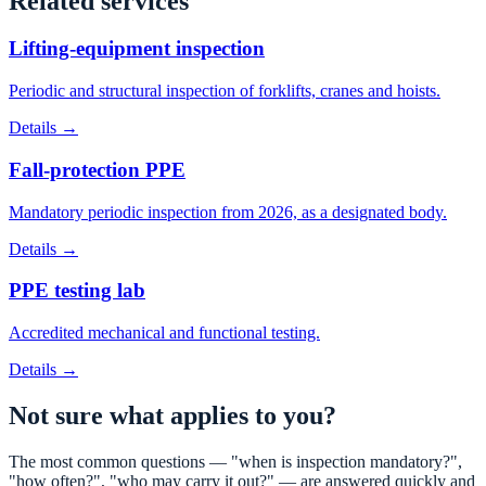
Related services
Lifting-equipment inspection
Periodic and structural inspection of forklifts, cranes and hoists.
Details →
Fall-protection PPE
Mandatory periodic inspection from 2026, as a designated body.
Details →
PPE testing lab
Accredited mechanical and functional testing.
Details →
Not sure what applies to you?
The most common questions — "when is inspection mandatory?",
"how often?", "who may carry it out?" — are answered quickly and