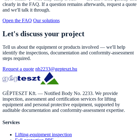
clearly in the FAQ. If a question remains afterwards, request a quote
and we'll talk it through.
Open the FAQ
Our solutions
Let's discuss your project
Tell us about the equipment or products involved — we'll help
identify the inspections, documentation and conformity-assessment
steps required.
Request a quote
nb2233@gepteszt.hu
GÉPTESZT Kft. — Notified Body No. 2233. We provide
inspection, assessment and certification services for lifting
equipment and personal protective equipment, supported by
auditable documentation and conformity-assessment expertise.
Services
Lifting-equipment inspection