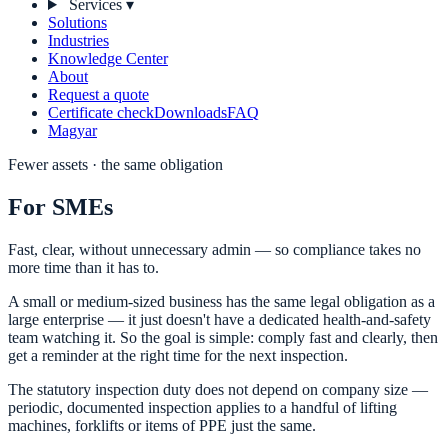
Services
▾
Solutions
Industries
Knowledge Center
About
Request a quote
Certificate check
Downloads
FAQ
Magyar
Fewer assets · the same obligation
For SMEs
Fast, clear, without unnecessary admin — so compliance takes no
more time than it has to.
A small or medium-sized business has the same legal obligation as a
large enterprise — it just doesn't have a dedicated health-and-safety
team watching it. So the goal is simple: comply fast and clearly, then
get a reminder at the right time for the next inspection.
The statutory inspection duty does not depend on company size —
periodic, documented inspection applies to a handful of lifting
machines, forklifts or items of PPE just the same.