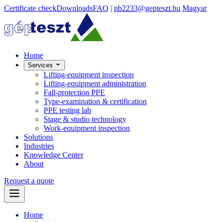
Certificate check
Downloads
FAQ
|
nb2233@gepteszt.hu
Magyar
Home
Services
Lifting-equipment inspection
Lifting-equipment administration
Fall-protection PPE
Type-examination & certification
PPE testing lab
Stage & studio technology
Work-equipment inspection
Solutions
Industries
Knowledge Center
About
Request a quote
Home