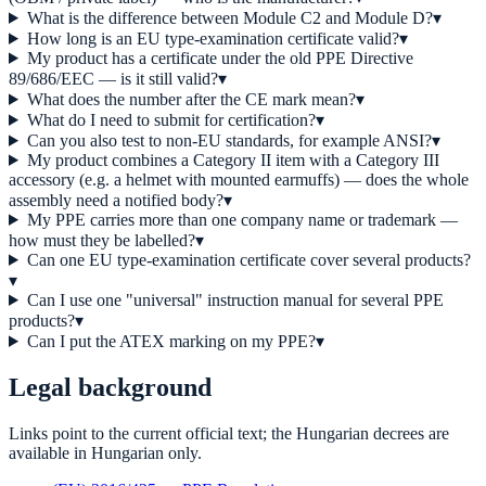
What is the difference between Module C2 and Module D?
▾
How long is an EU type-examination certificate valid?
▾
My product has a certificate under the old PPE Directive
89/686/EEC — is it still valid?
▾
What does the number after the CE mark mean?
▾
What do I need to submit for certification?
▾
Can you also test to non-EU standards, for example ANSI?
▾
My product combines a Category II item with a Category III
accessory (e.g. a helmet with mounted earmuffs) — does the whole
assembly need a notified body?
▾
My PPE carries more than one company name or trademark —
how must they be labelled?
▾
Can one EU type-examination certificate cover several products?
▾
Can I use one "universal" instruction manual for several PPE
products?
▾
Can I put the ATEX marking on my PPE?
▾
Legal background
Links point to the current official text; the Hungarian decrees are
available in Hungarian only.