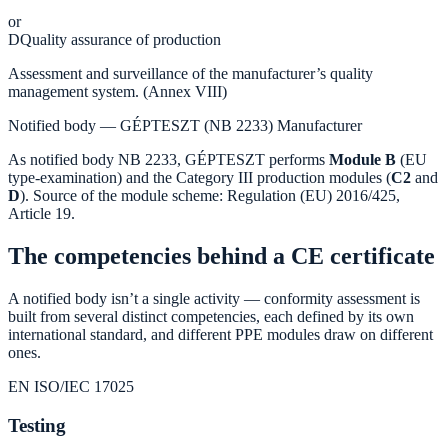
or
D
Quality assurance of production
Assessment and surveillance of the manufacturer’s quality
management system. (Annex VIII)
Notified body — GÉPTESZT (NB 2233)
Manufacturer
As notified body NB 2233, GÉPTESZT performs
Module B
(EU
type-examination) and the Category III production modules (
C2
and
D
). Source of the module scheme: Regulation (EU) 2016/425,
Article 19.
The competencies behind a CE certificate
A notified body isn’t a single activity — conformity assessment is
built from several distinct competencies, each defined by its own
international standard, and different PPE modules draw on different
ones.
EN ISO/IEC 17025
Testing