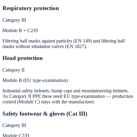
Respiratory protection
Category III
Module B + C2/D
Filtering half masks against particles (EN 149) and filtering half
masks without inhalation valves (EN 1827).
Head protection
Category II
Module B (EU type-examination)
Industrial safety helmets, bump caps and mountaineering helmets.
As Category II PPE these need EU type-examination — production
control (Module C) stays with the manufacturer.
Safety footwear & gloves (Cat III)
Category III
Module C2/D