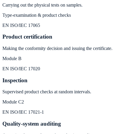
Carrying out the physical tests on samples.
Type-examination & product checks
EN ISO/IEC 17065
Product certification
Making the conformity decision and issuing the certificate.
Module B
EN ISO/IEC 17020
Inspection
Supervised product checks at random intervals.
Module C2
EN ISO/IEC 17021‑1
Quality-system auditing