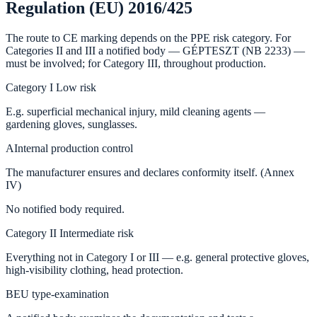
Regulation (EU) 2016/425
The route to CE marking depends on the PPE risk category. For
Categories II and III a notified body — GÉPTESZT (NB 2233) —
must be involved; for Category III, throughout production.
Category I
Low risk
E.g. superficial mechanical injury, mild cleaning agents —
gardening gloves, sunglasses.
A
Internal production control
The manufacturer ensures and declares conformity itself. (Annex
IV)
No notified body required.
Category II
Intermediate risk
Everything not in Category I or III — e.g. general protective gloves,
high-visibility clothing, head protection.
B
EU type-examination