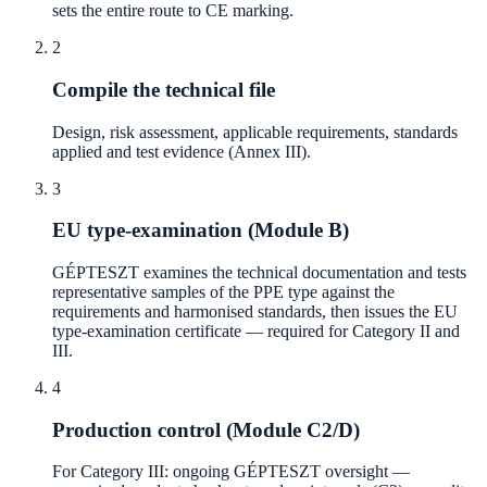
sets the entire route to CE marking.
2
Compile the technical file
Design, risk assessment, applicable requirements, standards
applied and test evidence (Annex III).
3
EU type-examination (Module B)
GÉPTESZT examines the technical documentation and tests
representative samples of the PPE type against the
requirements and harmonised standards, then issues the EU
type-examination certificate — required for Category II and
III.
4
Production control (Module C2/D)
For Category III: ongoing GÉPTESZT oversight —