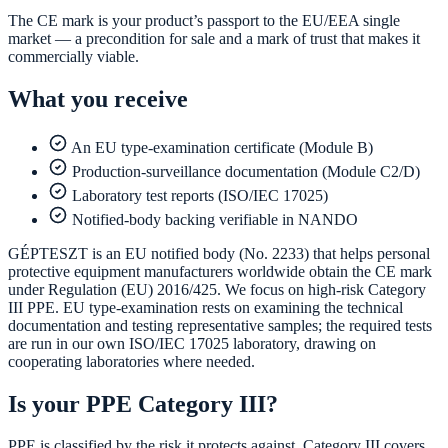
The CE mark is your product’s passport to the EU/EEA single
market — a precondition for sale and a mark of trust that makes it
commercially viable.
What you receive
An EU type-examination certificate (Module B)
Production-surveillance documentation (Module C2/D)
Laboratory test reports (ISO/IEC 17025)
Notified-body backing verifiable in NANDO
GÉPTESZT is an EU notified body (No. 2233) that helps personal
protective equipment manufacturers worldwide obtain the CE mark
under Regulation (EU) 2016/425. We focus on high-risk Category
III PPE. EU type-examination rests on examining the technical
documentation and testing representative samples; the required tests
are run in our own ISO/IEC 17025 laboratory, drawing on
cooperating laboratories where needed.
Is your PPE Category III?
PPE is classified by the risk it protects against. Category III covers