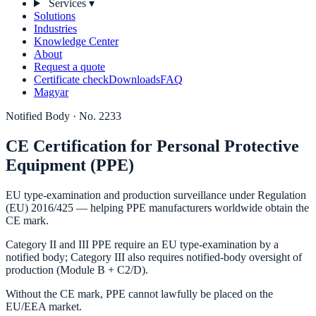
Services
▾
Solutions
Industries
Knowledge Center
About
Request a quote
Certificate check
Downloads
FAQ
Magyar
Notified Body · No. 2233
CE Certification for Personal Protective
Equipment (PPE)
EU type-examination and production surveillance under Regulation
(EU) 2016/425 — helping PPE manufacturers worldwide obtain the
CE mark.
Category II and III PPE require an EU type-examination by a
notified body; Category III also requires notified-body oversight of
production (Module B + C2/D).
Without the CE mark, PPE cannot lawfully be placed on the
EU/EEA market.