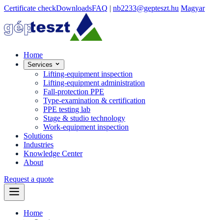
Certificate check
Downloads
FAQ
|
nb2233@gepteszt.hu
Magyar
Home
Services
Lifting-equipment inspection
Lifting-equipment administration
Fall-protection PPE
Type-examination & certification
PPE testing lab
Stage & studio technology
Work-equipment inspection
Solutions
Industries
Knowledge Center
About
Request a quote
Home