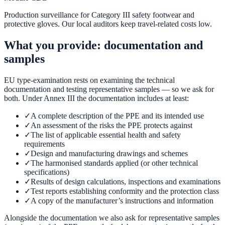
Production surveillance for Category III safety footwear and
protective gloves. Our local auditors keep travel-related costs low.
What you provide: documentation and
samples
EU type-examination rests on examining the technical
documentation and testing representative samples — so we ask for
both. Under Annex III the documentation includes at least:
✓
A complete description of the PPE and its intended use
✓
An assessment of the risks the PPE protects against
✓
The list of applicable essential health and safety
requirements
✓
Design and manufacturing drawings and schemes
✓
The harmonised standards applied (or other technical
specifications)
✓
Results of design calculations, inspections and examinations
✓
Test reports establishing conformity and the protection class
✓
A copy of the manufacturer’s instructions and information
Alongside the documentation we also ask for representative samples