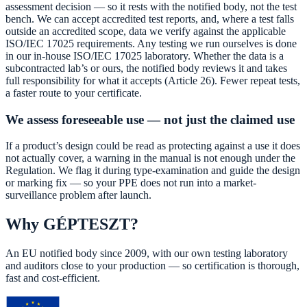
assessment decision — so it rests with the notified body, not the test
bench. We can accept accredited test reports, and, where a test falls
outside an accredited scope, data we verify against the applicable
ISO/IEC 17025 requirements. Any testing we run ourselves is done
in our in-house ISO/IEC 17025 laboratory. Whether the data is a
subcontracted lab’s or ours, the notified body reviews it and takes
full responsibility for what it accepts (Article 26). Fewer repeat tests,
a faster route to your certificate.
We assess foreseeable use — not just the claimed use
If a product’s design could be read as protecting against a use it does
not actually cover, a warning in the manual is not enough under the
Regulation. We flag it during type-examination and guide the design
or marking fix — so your PPE does not run into a market-
surveillance problem after launch.
Why GÉPTESZT?
An EU notified body since 2009, with our own testing laboratory
and auditors close to your production — so certification is thorough,
fast and cost-efficient.