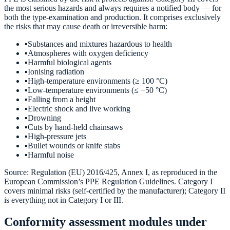
the most serious hazards and always requires a notified body — for
both the type-examination and production. It comprises exclusively
the risks that may cause death or irreversible harm:
▪
Substances and mixtures hazardous to health
▪
Atmospheres with oxygen deficiency
▪
Harmful biological agents
▪
Ionising radiation
▪
High-temperature environments (≥ 100 °C)
▪
Low-temperature environments (≤ −50 °C)
▪
Falling from a height
▪
Electric shock and live working
▪
Drowning
▪
Cuts by hand-held chainsaws
▪
High-pressure jets
▪
Bullet wounds or knife stabs
▪
Harmful noise
Source: Regulation (EU) 2016/425, Annex I, as reproduced in the
European Commission’s PPE Regulation Guidelines. Category I
covers minimal risks (self-certified by the manufacturer); Category II
is everything not in Category I or III.
Conformity assessment modules under