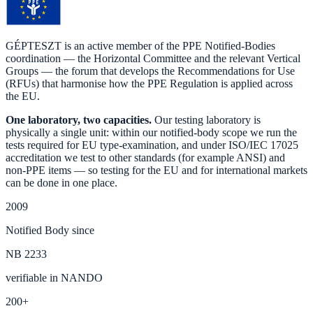
GÉPTESZT is an active member of the PPE Notified-Bodies
coordination — the Horizontal Committee and the relevant Vertical
Groups — the forum that develops the Recommendations for Use
(RFUs) that harmonise how the PPE Regulation is applied across
the EU.
One laboratory, two capacities.
Our testing laboratory is
physically a single unit: within our notified-body scope we run the
tests required for EU type-examination, and under ISO/IEC 17025
accreditation we test to other standards (for example ANSI) and
non-PPE items — so testing for the EU and for international markets
can be done in one place.
2009
Notified Body since
NB 2233
verifiable in NANDO
200+