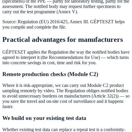
(specimens) of the PPE — partly for laboratory testing, partly for the
assessment. The notified body may request further specimens to
carry out the test programme (Annex V).
Source: Regulation (EU) 2016/425, Annex III. GÉPTESZT helps
you compile and complete the file.
Practical advantages for manufacturers
GÉPTESZT applies the Regulation the way the notified bodies have
agreed to interpret it (the Recommendations for Use) — which turns
into concrete savings in cost, time and risk for you.
Remote production checks (Module C2)
Where it is risk-appropriate, we can carry out Module C2 product
sampling remotely by video. The Regulation obliges notified bodies
to avoid unnecessary burdens on manufacturers (Article 32(2)) — so
you save the travel and on-site cost of surveillance and it happens
faster.
We build on your existing test data
Whether existing test data can replace a repeat test is a conformity-