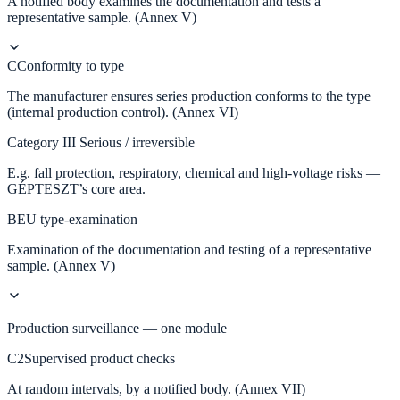
A notified body examines the documentation and tests a
representative sample. (Annex V)
C
Conformity to type
The manufacturer ensures series production conforms to the type
(internal production control). (Annex VI)
Category III
Serious / irreversible
E.g. fall protection, respiratory, chemical and high-voltage risks —
GÉPTESZT’s core area.
B
EU type-examination
Examination of the documentation and testing of a representative
sample. (Annex V)
Production surveillance — one module
C2
Supervised product checks
At random intervals, by a notified body. (Annex VII)