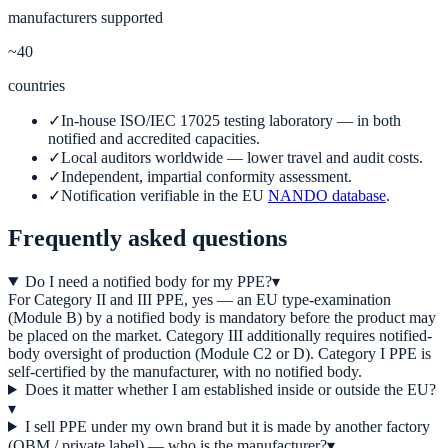
manufacturers supported
~40
countries
✓
In-house ISO/IEC 17025 testing laboratory — in both
notified and accredited capacities.
✓
Local auditors worldwide — lower travel and audit costs.
✓
Independent, impartial conformity assessment.
✓
Notification verifiable in the EU
NANDO database
.
Frequently asked questions
Do I need a notified body for my PPE?
▾
For Category II and III PPE, yes — an EU type-examination
(Module B) by a notified body is mandatory before the product may
be placed on the market. Category III additionally requires notified-
body oversight of production (Module C2 or D). Category I PPE is
self-certified by the manufacturer, with no notified body.
Does it matter whether I am established inside or outside the EU?
▾
I sell PPE under my own brand but it is made by another factory
(OBM / private label) — who is the manufacturer?
▾