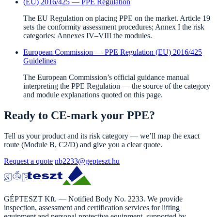
(EU) 2016/425 — PPE Regulation
The EU Regulation on placing PPE on the market. Article 19
sets the conformity assessment procedures; Annex I the risk
categories; Annexes IV–VIII the modules.
European Commission — PPE Regulation (EU) 2016/425
Guidelines
The European Commission’s official guidance manual
interpreting the PPE Regulation — the source of the category
and module explanations quoted on this page.
Ready to CE-mark your PPE?
Tell us your product and its risk category — we’ll map the exact
route (Module B, C2/D) and give you a clear quote.
Request a quote
nb2233@gepteszt.hu
GÉPTESZT Kft. — Notified Body No. 2233. We provide
inspection, assessment and certification services for lifting
equipment and personal protective equipment, supported by