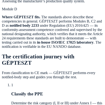
Assessing the manufacturer’s production quality system.
Module D
Where GÉPTESZT fits.
The standards above describe these
competencies in general. GÉPTESZT performs Modules B, C2 and
D as
notified body 2233
under Regulation (EU) 2016/425 — its
conformity-assessment competence conferred and supervised by the
national designating authority, which verifies that it meets the Article
24 requirements these standards are built to demonstrate — with
testing carried out in its
in-house ISO/IEC 17025 laboratory
. The
notification is verifiable in the EU NANDO database.
The certification journey with
GÉPTESZT
From classification to CE mark — GÉPTESZT performs every
notified-body step and guides you through the rest.
1
Classify the PPE
Determine the risk category (I, II or III) under Annex I — this