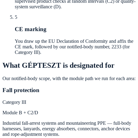
supervised product checks at random intervals (C2) or quality-
system surveillance (D).
5
CE marking
You draw up the EU Declaration of Conformity and affix the
CE mark, followed by our notified-body number, 2233 (for
Category III).
What GÉPTESZT is designated for
Our notified-body scope, with the module path we run for each area:
Fall protection
Category III
Module B + C2/D
Industrial fall-arrest systems and mountaineering PPE — full-body
harnesses, lanyards, energy absorbers, connectors, anchor devices
and rope-adjustment systems.