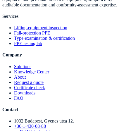
auditable documentation and conformity-assessment expertise.
Services
Lifting-equipment inspection
Fall-protection PPE
Type-examination & certification
PPE testing lab
Company
Solutions
Knowledge Center
About
Request a quote
Certificate check
Downloads
FAQ
Contact
1032 Budapest, Gyenes utca 12.
+36-1-430-08-88