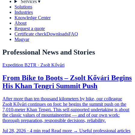
Services
▾
Solutions
Industries
Knowledge Center
About
Request a quote
Certificate check
Downloads
FAQ
Magyar
Professional News and Stories
Expedition B2TR · Zsolt Kővári
From Bike to Boots – Zsolt Kővári Begins
His Khan Tengri Summit Push
After more than ten thousand kilometers by bike, our colleague
Zsolt Kővári continues on foot: he begins the summit push on the
7,010-meter Khan Tengri. This self-supported undertaking is about
the classic values of mountaineering — and of our own work:
thorough preparation, responsible decisions, reliability.
Jul 28, 2026 · 4 min read
Read more →
Useful professional articles