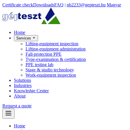
Certificate check
Downloads
FAQ
|
nb2233@gepteszt.hu
Magyar
Home
Services
Lifting-equipment inspection
Lifting-equipment administration
Fall-protection PPE
Type-examination & certification
PPE testing lab
Stage & studio technology
Work-equipment inspection
Solutions
Industries
Knowledge Center
About
Request a quote
Home