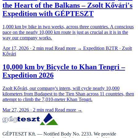
the Heart of the Balkans – Zsolt Kővári's
Expedition with GÉPTESZT
1,000 km by bike in two weeks, across three countries. A conscious
pace on the nearly 10,000 km route is just as crucial as it is in the
way our company works.
Apr 17, 2026 · 2 min read
Read more →
Expedition B2TR · Zsolt
Kővári
10,000 km by Bicycle to Khan Tengri –
Expedition 2026
Zsolt Kővári, our company's intern, will cycle nearly 10,000
kilometers from Budapest to the Tien Shan across 11 countries, then
attempt to climb the 7,010-meter Khan Tengri.
Mar 27, 2026 · 2 min read
Read more →
GÉPTESZT Kft. — Notified Body No. 2233. We provide