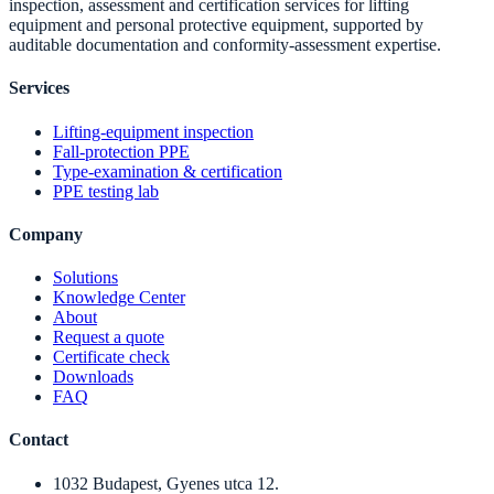
inspection, assessment and certification services for lifting
equipment and personal protective equipment, supported by
auditable documentation and conformity-assessment expertise.
Services
Lifting-equipment inspection
Fall-protection PPE
Type-examination & certification
PPE testing lab
Company
Solutions
Knowledge Center
About
Request a quote
Certificate check
Downloads
FAQ
Contact
1032 Budapest, Gyenes utca 12.