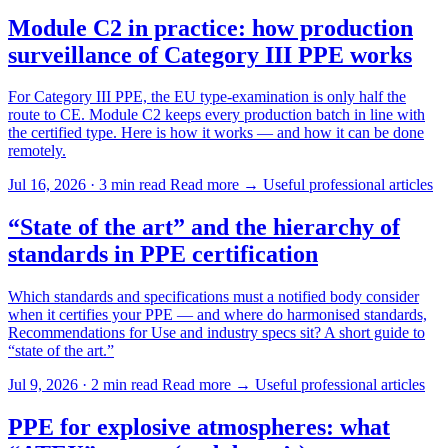
Module C2 in practice: how production
surveillance of Category III PPE works
For Category III PPE, the EU type-examination is only half the
route to CE. Module C2 keeps every production batch in line with
the certified type. Here is how it works — and how it can be done
remotely.
Jul 16, 2026 · 3 min read
Read more →
Useful professional articles
“State of the art” and the hierarchy of
standards in PPE certification
Which standards and specifications must a notified body consider
when it certifies your PPE — and where do harmonised standards,
Recommendations for Use and industry specs sit? A short guide to
“state of the art.”
Jul 9, 2026 · 2 min read
Read more →
Useful professional articles
PPE for explosive atmospheres: what