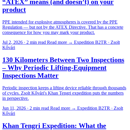
“ATEX” means (and doesn’t) on your
product
PPE intended for explosive atmospheres is covered by the PPE
Regulation — but not by the ATEX Directive. That has a concrete
consequence for how you may mark your product.
Jul 2, 2026 · 2 min read
Read more →
Expedition B2TR · Zsolt
Kővári
130 Kilometers Between Two Inspections
– Why Periodic Lifting-Equipment
Inspections Matter
Periodic inspection keeps a lifting device reliable through thousands
of cycles. Zsolt Kővári's Khan Tengri expedition puts the numbers
in perspective.
Jun 11, 2026 · 2 min read
Read more →
Expedition B2TR · Zsolt
Kővári
Khan Tengri Expedition: What the