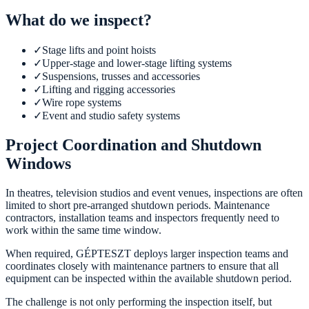
What do we inspect?
✓
Stage lifts and point hoists
✓
Upper-stage and lower-stage lifting systems
✓
Suspensions, trusses and accessories
✓
Lifting and rigging accessories
✓
Wire rope systems
✓
Event and studio safety systems
Project Coordination and Shutdown
Windows
In theatres, television studios and event venues, inspections are often
limited to short pre-arranged shutdown periods. Maintenance
contractors, installation teams and inspectors frequently need to
work within the same time window.
When required, GÉPTESZT deploys larger inspection teams and
coordinates closely with maintenance partners to ensure that all
equipment can be inspected within the available shutdown period.
The challenge is not only performing the inspection itself, but