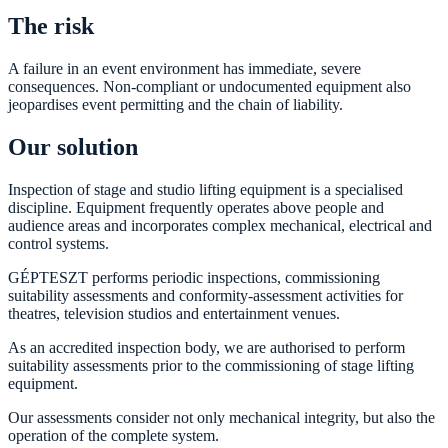
The risk
A failure in an event environment has immediate, severe
consequences. Non-compliant or undocumented equipment also
jeopardises event permitting and the chain of liability.
Our solution
Inspection of stage and studio lifting equipment is a specialised
discipline. Equipment frequently operates above people and
audience areas and incorporates complex mechanical, electrical and
control systems.
GÉPTESZT performs periodic inspections, commissioning
suitability assessments and conformity-assessment activities for
theatres, television studios and entertainment venues.
As an accredited inspection body, we are authorised to perform
suitability assessments prior to the commissioning of stage lifting
equipment.
Our assessments consider not only mechanical integrity, but also the
operation of the complete system.