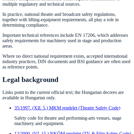
multiple regulatory and technical sources.
In practice, national theatre and broadcast safety regulations,
together with lifting-equipment requirements, all play a role in
determining compliance.
Important technical references include EN 17206, which addresses
safety requirements for machinery used in stage and production
areas.
Where no direct national requirement exists, accepted international
industry practices, DIN documents and BSI guidance are often used
as reference points.
Legal background
Links point to the current official text; the Hungarian decrees are
available in Hungarian only.
35/1997. (XII. 5.) MKM rendelet (Theatre Safety Code)
Safety code for theatre and performing-arts venues, stage
machinery and equipment.
12/2000. (VI. 15.) NKÖM rendelet (TV & Film Safety Code)