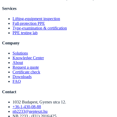
Services
Lifting-equipment inspection
Fall-protection PPE
Type-examination & certification
PPE testing lab
Company
Solutions
Knowledge Center
About
Request a quote
Certificate check
Downloads
FAQ
Contact
1032 Budapest, Gyenes utca 12.
+36-1-430-08-88
nb2233@gepteszt.hu
NB 2233 · (EU) 2016/425