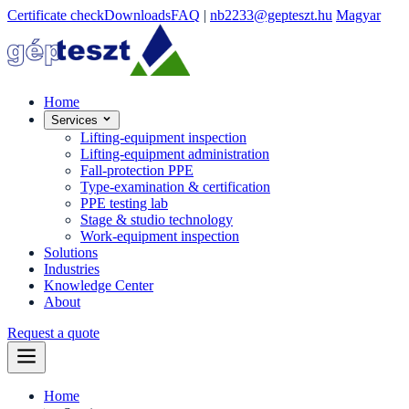
Certificate check
Downloads
FAQ
|
nb2233@gepteszt.hu
Magyar
Home
Services
Lifting-equipment inspection
Lifting-equipment administration
Fall-protection PPE
Type-examination & certification
PPE testing lab
Stage & studio technology
Work-equipment inspection
Solutions
Industries
Knowledge Center
About
Request a quote
Home