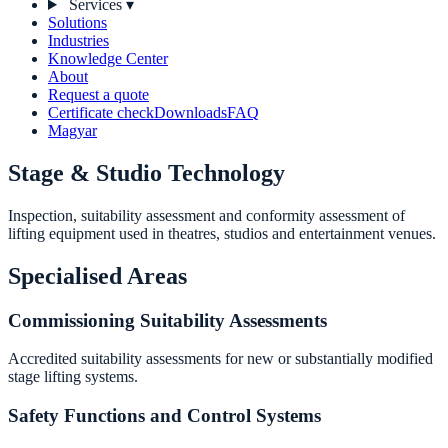
Services
▾
Solutions
Industries
Knowledge Center
About
Request a quote
Certificate check
Downloads
FAQ
Magyar
Stage & Studio Technology
Inspection, suitability assessment and conformity assessment of
lifting equipment used in theatres, studios and entertainment venues.
Specialised Areas
Commissioning Suitability Assessments
Accredited suitability assessments for new or substantially modified
stage lifting systems.
Safety Functions and Control Systems