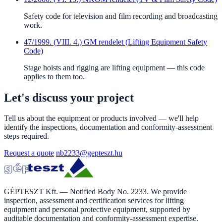
Safety code for television and film recording and broadcasting
work.
47/1999. (VIII. 4.) GM rendelet (Lifting Equipment Safety
Code)
Stage hoists and rigging are lifting equipment — this code
applies to them too.
Let's discuss your project
Tell us about the equipment or products involved — we'll help
identify the inspections, documentation and conformity-assessment
steps required.
Request a quote
nb2233@gepteszt.hu
GÉPTESZT Kft. — Notified Body No. 2233. We provide
inspection, assessment and certification services for lifting
equipment and personal protective equipment, supported by
auditable documentation and conformity-assessment expertise.