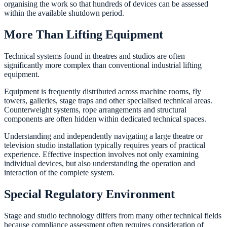
organising the work so that hundreds of devices can be assessed
within the available shutdown period.
More Than Lifting Equipment
Technical systems found in theatres and studios are often
significantly more complex than conventional industrial lifting
equipment.
Equipment is frequently distributed across machine rooms, fly
towers, galleries, stage traps and other specialised technical areas.
Counterweight systems, rope arrangements and structural
components are often hidden within dedicated technical spaces.
Understanding and independently navigating a large theatre or
television studio installation typically requires years of practical
experience. Effective inspection involves not only examining
individual devices, but also understanding the operation and
interaction of the complete system.
Special Regulatory Environment
Stage and studio technology differs from many other technical fields
because compliance assessment often requires consideration of