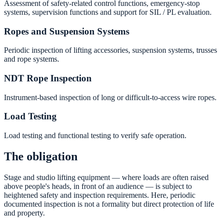
Assessment of safety-related control functions, emergency-stop
systems, supervision functions and support for SIL / PL evaluation.
Ropes and Suspension Systems
Periodic inspection of lifting accessories, suspension systems, trusses
and rope systems.
NDT Rope Inspection
Instrument-based inspection of long or difficult-to-access wire ropes.
Load Testing
Load testing and functional testing to verify safe operation.
The obligation
Stage and studio lifting equipment — where loads are often raised
above people's heads, in front of an audience — is subject to
heightened safety and inspection requirements. Here, periodic
documented inspection is not a formality but direct protection of life
and property.