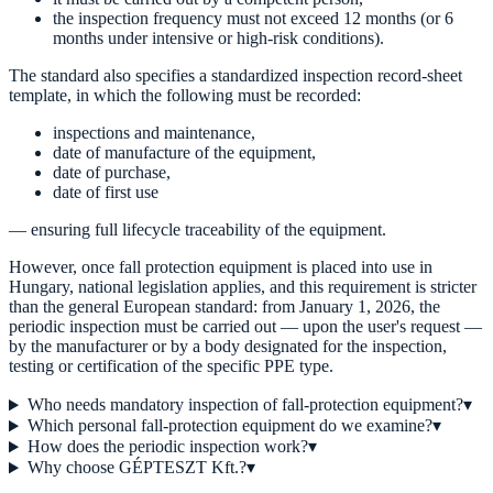
the inspection frequency must not exceed 12 months (or 6
months under intensive or high-risk conditions).
The standard also specifies a standardized inspection record-sheet
template, in which the following must be recorded:
inspections and maintenance,
date of manufacture of the equipment,
date of purchase,
date of first use
— ensuring full lifecycle traceability of the equipment.
However, once fall protection equipment is placed into use in
Hungary, national legislation applies, and this requirement is stricter
than the general European standard: from January 1, 2026, the
periodic inspection must be carried out — upon the user's request —
by the manufacturer or by a body designated for the inspection,
testing or certification of the specific PPE type.
Who needs mandatory inspection of fall-protection equipment?
▾
Which personal fall-protection equipment do we examine?
▾
How does the periodic inspection work?
▾
Why choose GÉPTESZT Kft.?
▾