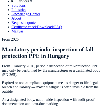
Services
▾
Solutions
Industries
Knowledge Center
About
Request a quote
Certificate check
Downloads
FAQ
Magyar
From 2026
Mandatory periodic inspection of fall-
protection PPE in Hungary
From 1 January 2026, periodic inspection of fall-protection PPE
may only be performed by the manufacturer or a designated body
(EN 365).
Expired or non-compliant equipment means danger to life, legal
breach and liability — material fatigue is often invisible from the
outside.
As a designated body, nationwide inspection with audit-proof
documentation and next-due marking.