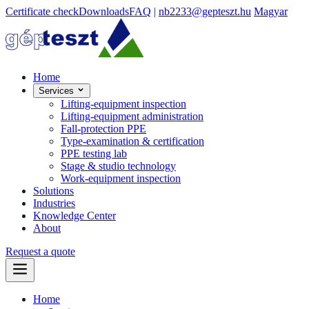
Certificate check
Downloads
FAQ
|
nb2233@gepteszt.hu
Magyar
Home
Services
Lifting-equipment inspection
Lifting-equipment administration
Fall-protection PPE
Type-examination & certification
PPE testing lab
Stage & studio technology
Work-equipment inspection
Solutions
Industries
Knowledge Center
About
Request a quote
Home