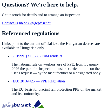
Questions? We're here to help.
Get in touch for details and to arrange an inspection.
Contact us
nb2233@gepteszt.hu
Referenced regulations
Links point to the current official text; the Hungarian decrees are
available in Hungarian only.
65/1999. (XII. 22.) EüM rendelet
The national rule on workers' use of PPE; from 1 January
2026 the periodic inspection must be carried out — on the
user's request — by the manufacturer or a designated body.
(EU) 2016/425 — PPE Regulation
The EU basis for placing fall-protection PPE on the market
and its conformity.