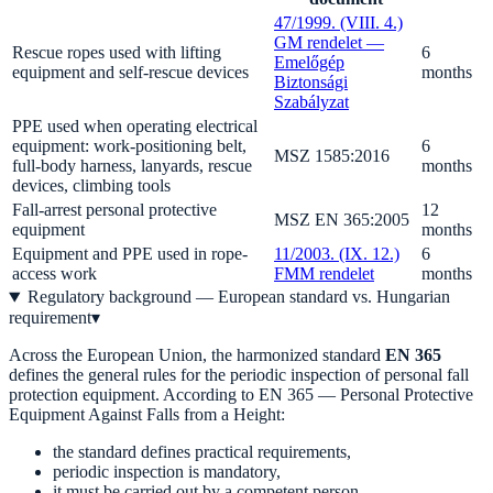
47/1999. (VIII. 4.)
GM rendelet —
Rescue ropes used with lifting
6
Emelőgép
equipment and self-rescue devices
months
Biztonsági
Szabályzat
PPE used when operating electrical
equipment: work-positioning belt,
6
MSZ 1585:2016
full-body harness, lanyards, rescue
months
devices, climbing tools
Fall-arrest personal protective
12
MSZ EN 365:2005
equipment
months
Equipment and PPE used in rope-
11/2003. (IX. 12.)
6
access work
FMM rendelet
months
Regulatory background — European standard vs. Hungarian
requirement
▾
Across the European Union, the harmonized standard
EN 365
defines the general rules for the periodic inspection of personal fall
protection equipment. According to EN 365 — Personal Protective
Equipment Against Falls from a Height:
the standard defines practical requirements,
periodic inspection is mandatory,
it must be carried out by a competent person,