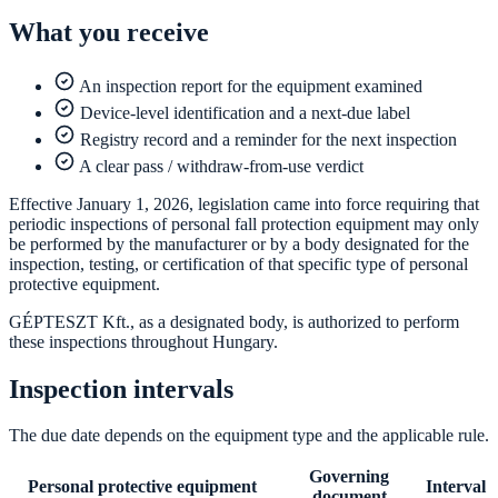
What you receive
An inspection report for the equipment examined
Device-level identification and a next-due label
Registry record and a reminder for the next inspection
A clear pass / withdraw-from-use verdict
Effective January 1, 2026, legislation came into force requiring that
periodic inspections of personal fall protection equipment may only
be performed by the manufacturer or by a body designated for the
inspection, testing, or certification of that specific type of personal
protective equipment.
GÉPTESZT Kft., as a designated body, is authorized to perform
these inspections throughout Hungary.
Inspection intervals
The due date depends on the equipment type and the applicable rule.
Governing
Personal protective equipment
Interval
document