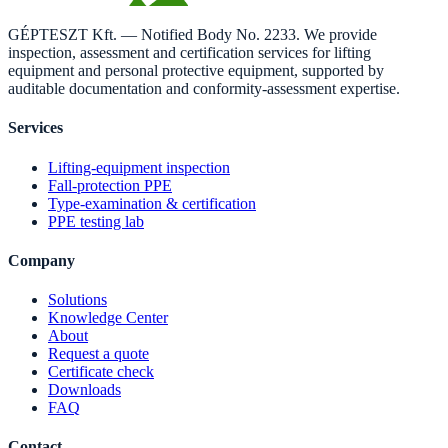
GÉPTESZT Kft. — Notified Body No. 2233. We provide
inspection, assessment and certification services for lifting
equipment and personal protective equipment, supported by
auditable documentation and conformity-assessment expertise.
Services
Lifting-equipment inspection
Fall-protection PPE
Type-examination & certification
PPE testing lab
Company
Solutions
Knowledge Center
About
Request a quote
Certificate check
Downloads
FAQ
Contact