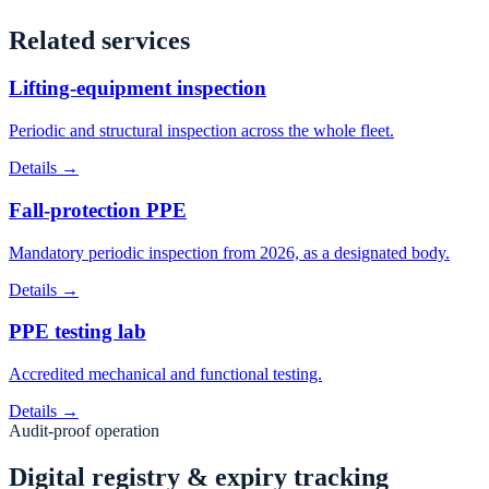
Related services
Lifting-equipment inspection
Periodic and structural inspection across the whole fleet.
Details →
Fall-protection PPE
Mandatory periodic inspection from 2026, as a designated body.
Details →
PPE testing lab
Accredited mechanical and functional testing.
Details →
Audit-proof operation
Digital registry & expiry tracking