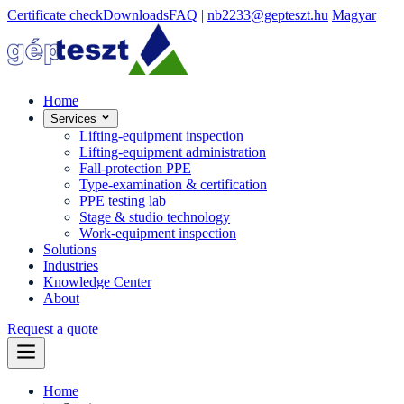
Certificate check
Downloads
FAQ
|
nb2233@gepteszt.hu
Magyar
Home
Services
Lifting-equipment inspection
Lifting-equipment administration
Fall-protection PPE
Type-examination & certification
PPE testing lab
Stage & studio technology
Work-equipment inspection
Solutions
Industries
Knowledge Center
About
Request a quote
Home