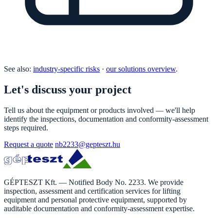
See also:
industry-specific risks
·
our solutions overview
.
Let's discuss your project
Tell us about the equipment or products involved — we'll help
identify the inspections, documentation and conformity-assessment
steps required.
Request a quote
nb2233@gepteszt.hu
GÉPTESZT Kft. — Notified Body No. 2233. We provide
inspection, assessment and certification services for lifting
equipment and personal protective equipment, supported by
auditable documentation and conformity-assessment expertise.