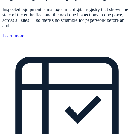
Inspected equipment is managed in a digital registry that shows the
state of the entire fleet and the next due inspections in one place,
across all sites — so there's no scramble for paperwork before an
audit.
Learn more