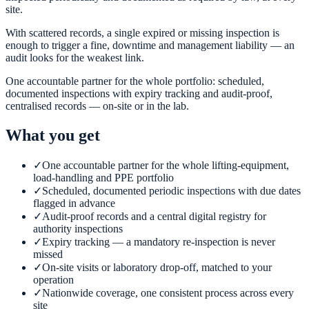
site.
With scattered records, a single expired or missing inspection is
enough to trigger a fine, downtime and management liability — an
audit looks for the weakest link.
One accountable partner for the whole portfolio: scheduled,
documented inspections with expiry tracking and audit-proof,
centralised records — on-site or in the lab.
What you get
✓
One accountable partner for the whole lifting-equipment,
load-handling and PPE portfolio
✓
Scheduled, documented periodic inspections with due dates
flagged in advance
✓
Audit-proof records and a central digital registry for
authority inspections
✓
Expiry tracking — a mandatory re-inspection is never
missed
✓
On-site visits or laboratory drop-off, matched to your
operation
✓
Nationwide coverage, one consistent process across every
site