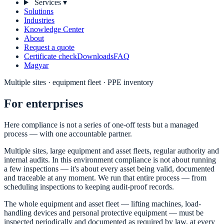
Services
▾
Solutions
Industries
Knowledge Center
About
Request a quote
Certificate check
Downloads
FAQ
Magyar
Multiple sites · equipment fleet · PPE inventory
For enterprises
Here compliance is not a series of one-off tests but a managed
process — with one accountable partner.
Multiple sites, large equipment and asset fleets, regular authority and
internal audits. In this environment compliance is not about running
a few inspections — it's about every asset being valid, documented
and traceable at any moment. We run that entire process — from
scheduling inspections to keeping audit-proof records.
The whole equipment and asset fleet — lifting machines, load-
handling devices and personal protective equipment — must be
inspected periodically and documented as required by law, at every