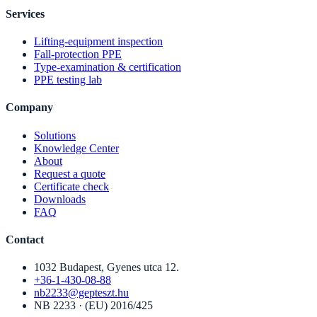
Services
Lifting-equipment inspection
Fall-protection PPE
Type-examination & certification
PPE testing lab
Company
Solutions
Knowledge Center
About
Request a quote
Certificate check
Downloads
FAQ
Contact
1032 Budapest, Gyenes utca 12.
+36-1-430-08-88
nb2233@gepteszt.hu
NB 2233 · (EU) 2016/425