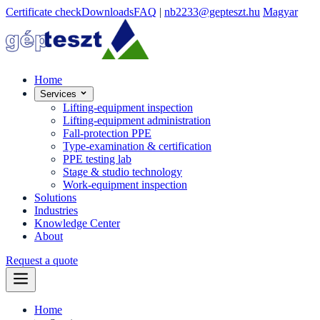
Certificate check
Downloads
FAQ
|
nb2233@gepteszt.hu
Magyar
Home
Services
Lifting-equipment inspection
Lifting-equipment administration
Fall-protection PPE
Type-examination & certification
PPE testing lab
Stage & studio technology
Work-equipment inspection
Solutions
Industries
Knowledge Center
About
Request a quote
Home