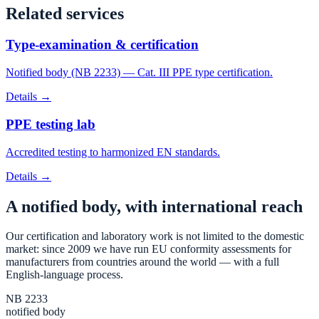
Related services
Type-examination & certification
Notified body (NB 2233) — Cat. III PPE type certification.
Details →
PPE testing lab
Accredited testing to harmonized EN standards.
Details →
A notified body, with international reach
Our certification and laboratory work is not limited to the domestic
market: since 2009 we have run EU conformity assessments for
manufacturers from countries around the world — with a full
English-language process.
NB 2233
notified body