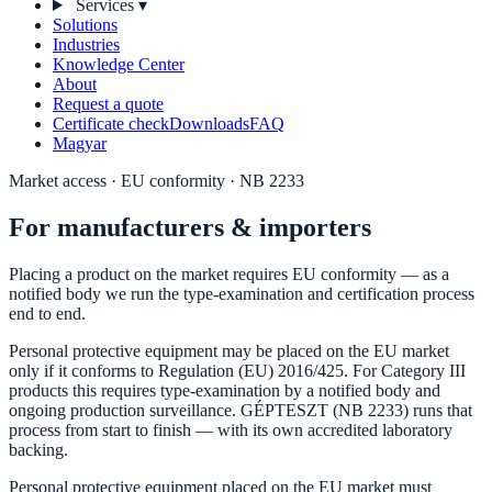
Services
▾
Solutions
Industries
Knowledge Center
About
Request a quote
Certificate check
Downloads
FAQ
Magyar
Market access · EU conformity · NB 2233
For manufacturers & importers
Placing a product on the market requires EU conformity — as a
notified body we run the type-examination and certification process
end to end.
Personal protective equipment may be placed on the EU market
only if it conforms to Regulation (EU) 2016/425. For Category III
products this requires type-examination by a notified body and
ongoing production surveillance. GÉPTESZT (NB 2233) runs that
process from start to finish — with its own accredited laboratory
backing.
Personal protective equipment placed on the EU market must