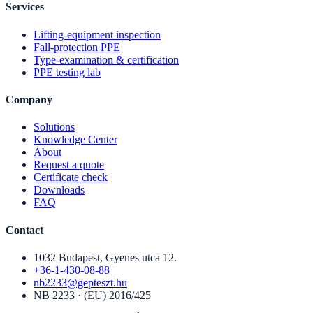
Services
Lifting-equipment inspection
Fall-protection PPE
Type-examination & certification
PPE testing lab
Company
Solutions
Knowledge Center
About
Request a quote
Certificate check
Downloads
FAQ
Contact
1032 Budapest, Gyenes utca 12.
+36-1-430-08-88
nb2233@gepteszt.hu
NB 2233 · (EU) 2016/425