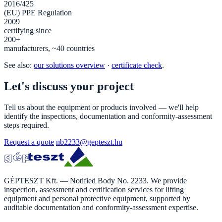
2016/425
(EU) PPE Regulation
2009
certifying since
200+
manufacturers, ~40 countries
See also:
our solutions overview
·
certificate check
.
Let's discuss your project
Tell us about the equipment or products involved — we'll help
identify the inspections, documentation and conformity-assessment
steps required.
Request a quote
nb2233@gepteszt.hu
GÉPTESZT Kft. — Notified Body No. 2233. We provide
inspection, assessment and certification services for lifting
equipment and personal protective equipment, supported by
auditable documentation and conformity-assessment expertise.