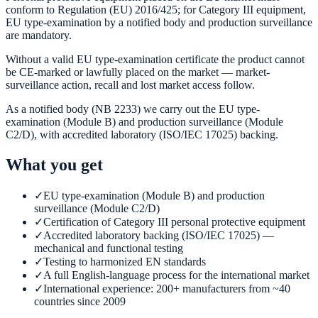
conform to Regulation (EU) 2016/425; for Category III equipment,
EU type-examination by a notified body and production surveillance
are mandatory.
Without a valid EU type-examination certificate the product cannot
be CE-marked or lawfully placed on the market — market-
surveillance action, recall and lost market access follow.
As a notified body (NB 2233) we carry out the EU type-
examination (Module B) and production surveillance (Module
C2/D), with accredited laboratory (ISO/IEC 17025) backing.
What you get
✓
EU type-examination (Module B) and production
surveillance (Module C2/D)
✓
Certification of Category III personal protective equipment
✓
Accredited laboratory backing (ISO/IEC 17025) —
mechanical and functional testing
✓
Testing to harmonized EN standards
✓
A full English-language process for the international market
✓
International experience: 200+ manufacturers from ~40
countries since 2009